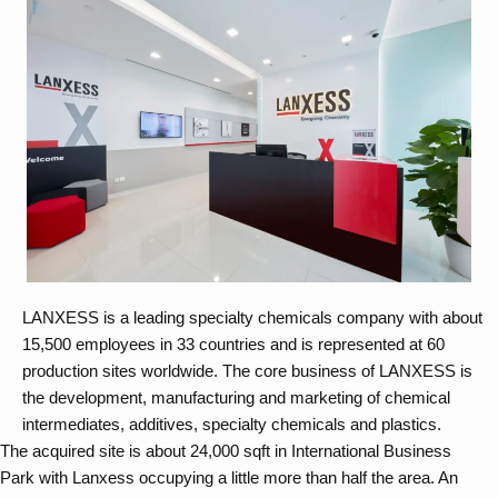
LANXESS is a leading specialty chemicals company with about
15,500 employees in 33 countries and is represented at 60
production sites worldwide. The core business of LANXESS is
the development, manufacturing and marketing of chemical
intermediates, additives, specialty chemicals and plastics.
The acquired site is about 24,000 sqft in International Business
Park with Lanxess occupying a little more than half the area. An