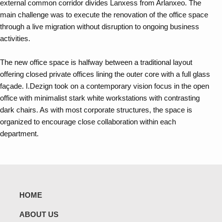
external common corridor divides Lanxess from Arlanxeo. The
main challenge was to execute the renovation of the office space
through a live migration without disruption to ongoing business
activities.
The new office space is halfway between a traditional layout
offering closed private offices lining the outer core with a full glass
façade. I.Dezign took on a contemporary vision focus in the open
office with minimalist stark white workstations with contrasting
dark chairs. As with most corporate structures, the space is
organized to encourage close collaboration within each
department.
HOME
ABOUT US