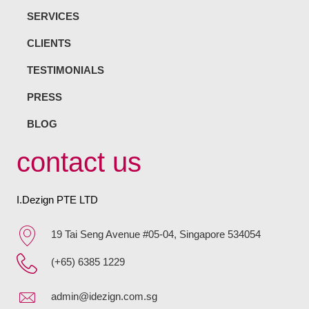
SERVICES
CLIENTS
TESTIMONIALS
PRESS
BLOG
contact us
I.Dezign PTE LTD
19 Tai Seng Avenue #05-04, Singapore 534054
(+65) 6385 1229
admin@idezign.com.sg