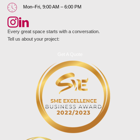
Mon–Fri, 9:00 AM – 6:00 PM
Every great space starts with a conversation.
Tell us about your project:
Get A Quote