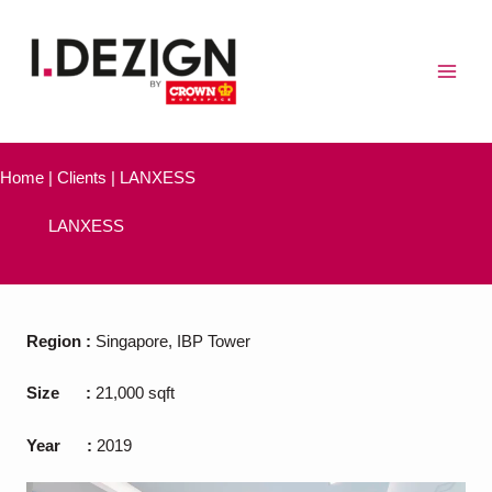
Skip
to
content
Home | Clients | LANXESS
LANXESS
Region
:
Singapore, IBP Tower
Size
:
21,000 sqft
Year
:
2019