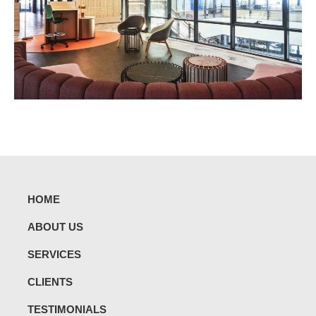
HOME
ABOUT US
SERVICES
CLIENTS
TESTIMONIALS