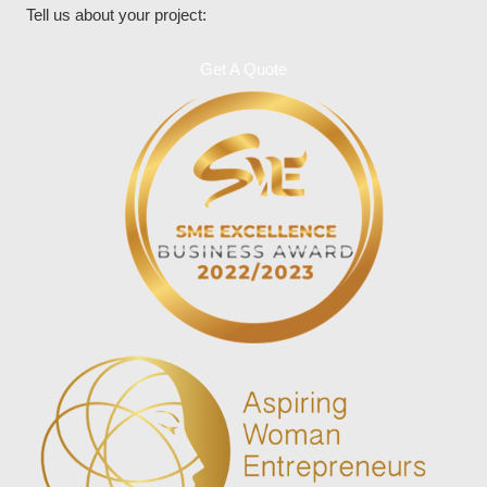
Tell us about your project:
Get A Quote