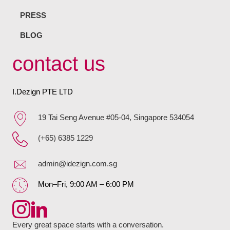
PRESS
BLOG
contact us
I.Dezign PTE LTD
19 Tai Seng Avenue #05-04, Singapore 534054
(+65) 6385 1229
admin@idezign.com.sg
Mon–Fri, 9:00 AM – 6:00 PM
Every great space starts with a conversation.