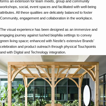
forms an extension for team meets, group and community
workshops, social, event spaces and facilitated with well-being
attributes. All these qualities are delicately balanced to foster
Community, engagement and collaboration in the workplace.
The visual experience has been designed as an immersive and
engaging journey against lushed biophilia settings to convey
green living space; enhanced with Nestle’s extensive Brands’
celebration and product outreach through physical Touchpoints
and with Digital and Technology integration.