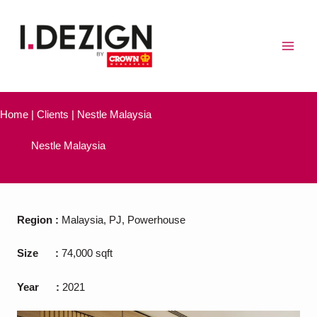
Skip
to
content
Home | Clients | Nestle Malaysia
Nestle Malaysia
Region
:
Malaysia, PJ, Powerhouse
Size
:
74,000 sqft
Year
:
2021