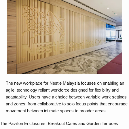
The new workplace for Nestle Malaysia focuses on enabling an
agile, technology reliant workforce designed for flexibility and
adaptability. Users have a choice between variable work settings
and zones; from collaborative to solo focus points that encourage
movement between intimate spaces to broader areas.
The Pavilion Enclosures, Breakout Cafés and Garden Terraces