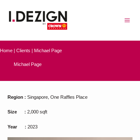
Skip
to
content
Home | Clients | Michael Page
Michael Page
Region
:
Singapore, One Raffles Place
Size
:
2,000 sqft
Year
:
2023