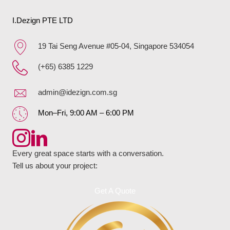
I.Dezign PTE LTD
19 Tai Seng Avenue #05-04, Singapore 534054
(+65) 6385 1229
admin@idezign.com.sg
Mon–Fri, 9:00 AM – 6:00 PM
Every great space starts with a conversation.
Tell us about your project:
Get A Quote