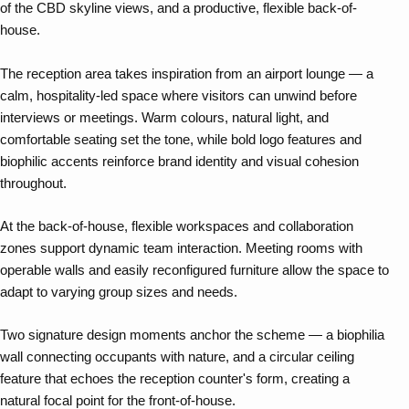
of the CBD skyline views, and a productive, flexible back-of-
house.
The reception area takes inspiration from an airport lounge — a
calm, hospitality-led space where visitors can unwind before
interviews or meetings. Warm colours, natural light, and
comfortable seating set the tone, while bold logo features and
biophilic accents reinforce brand identity and visual cohesion
throughout.
At the back-of-house, flexible workspaces and collaboration
zones support dynamic team interaction. Meeting rooms with
operable walls and easily reconfigured furniture allow the space to
adapt to varying group sizes and needs.
Two signature design moments anchor the scheme — a biophilia
wall connecting occupants with nature, and a circular ceiling
feature that echoes the reception counter's form, creating a
natural focal point for the front-of-house.