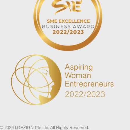
© 2026 I.DEZIGN Pte Ltd. All Rights Reserved.