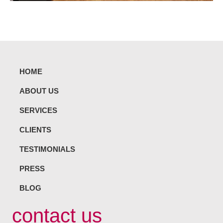
HOME
ABOUT US
SERVICES
CLIENTS
TESTIMONIALS
PRESS
BLOG
contact us