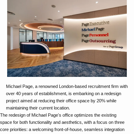
Michael Page, a renowned London-based recruitment firm with
over 40 years of establishment, is embarking on a redesign
project aimed at reducing their office space by 20% while
maintaining their current location.
The redesign of Michael Page's office optimizes the existing
space for both functionality and aesthetics, with a focus on three
core priorities: a welcoming front-of-house, seamless integration