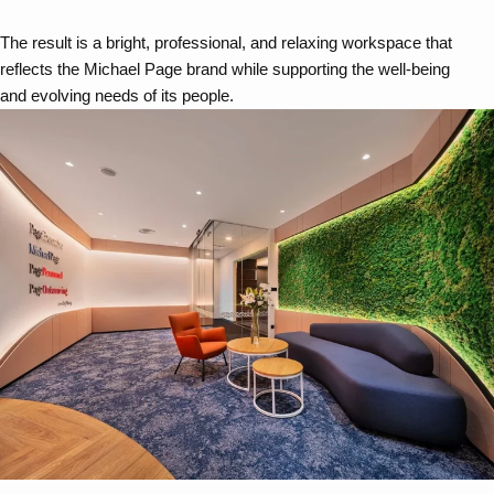
The result is a bright, professional, and relaxing workspace that
reflects the Michael Page brand while supporting the well-being
and evolving needs of its people.